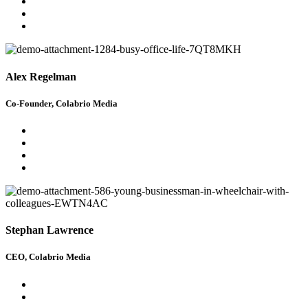
Alex Regelman
Co-Founder, Colabrio Media
Stephan Lawrence
CEO, Colabrio Media