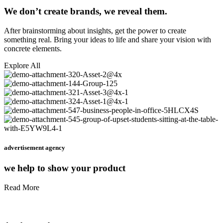
We don’t create brands, we reveal them.
After brainstorming about insights, get the power to create
something real. Bring your ideas to life and share your vision with
concrete elements.
Explore All
advertisement agency
we help to show your product
Read More