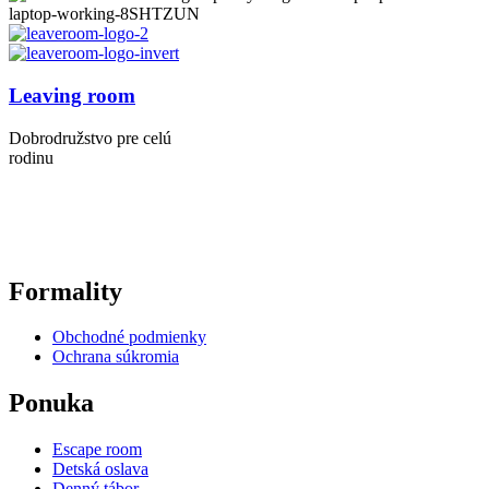
Leaving room
Dobrodružstvo pre celú
rodinu
Formality
Obchodné podmienky
Ochrana súkromia
Ponuka
Escape room
Detská oslava
Denný tábor