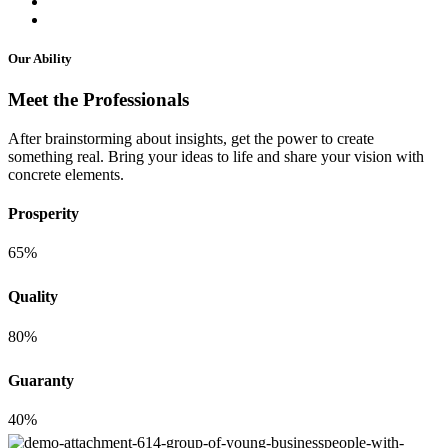
Our Ability
Meet the Professionals
After brainstorming about insights, get the power to create
something real. Bring your ideas to life and share your vision with
concrete elements.
Prosperity
65%
Quality
80%
Guaranty
40%