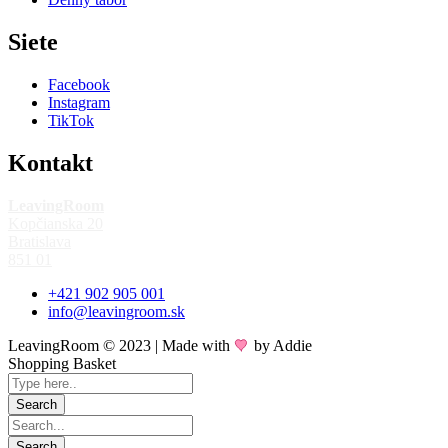
Siete
Facebook
Instagram
TikTok
Kontakt
LeavingRoom
Kopčianska 20
Bratislava
851 01
+421 902 905 001
info@leavingroom.sk
LeavingRoom © 2023 | Made with
by Addie
Shopping Basket