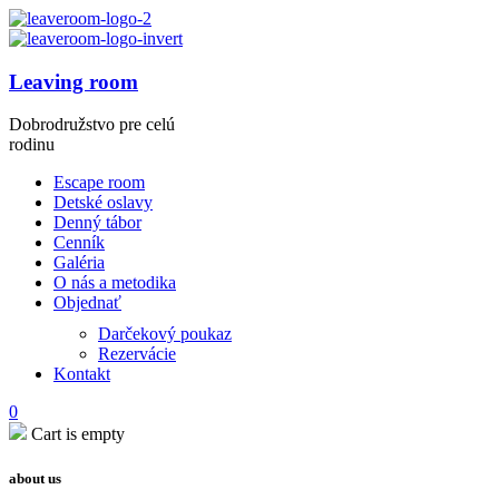
Leaving room
Dobrodružstvo pre celú
rodinu
Escape room
Detské oslavy
Denný tábor
Cenník
Galéria
O nás a metodika
Objednať
Darčekový poukaz
Rezervácie
Kontakt
0
Cart is empty
about us