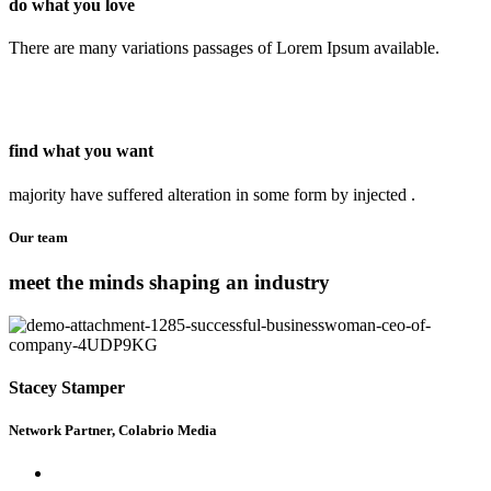
do what you love
There are many variations passages of Lorem Ipsum available.
find what you want
majority have suffered alteration in some form by injected .
Our team
meet the minds shaping an industry
Stacey Stamper
Network Partner, Colabrio Media